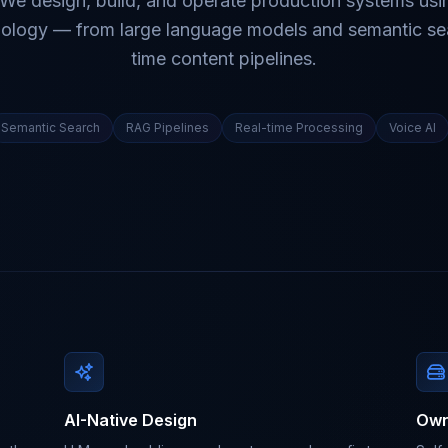
 We design, build, and operate production systems usi
ology — from large language models and semantic sea
time content pipelines.
Semantic Search
RAG Pipelines
Real-time Processing
Voice AI
AI-Native Design
Own