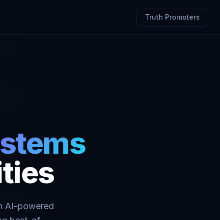
Truth Promoters
systems
ties
 in AI-powered