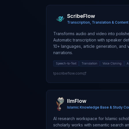
ScribeFlow
Transcription, Translation & Conten
Transforms audio and video into polished
Automatic transcription with speaker dete
10+ languages, article generation, and 
narrations.
Speech-to-Text
Translation
Voice Cloning
A
tpscribeflow.com
IlmFlow
Islamic Knowledge Base & Study C
AI research workspace for Islamic schola
scholarly works with semantic search and