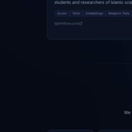
students and researchers of Islamic sci
Quran
Tafsir
Embeddings
Research Tools
tpilmflow.com
We c