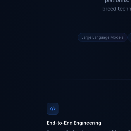
platforms.
breed techn
Large Language Models
End-to-End Engineering