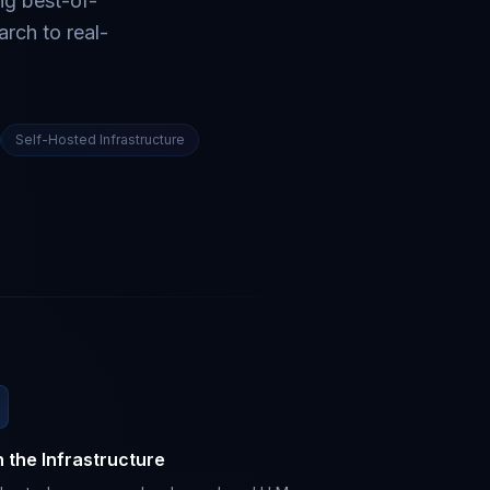
ng best-of-
rch to real-
Self-Hosted Infrastructure
 the Infrastructure