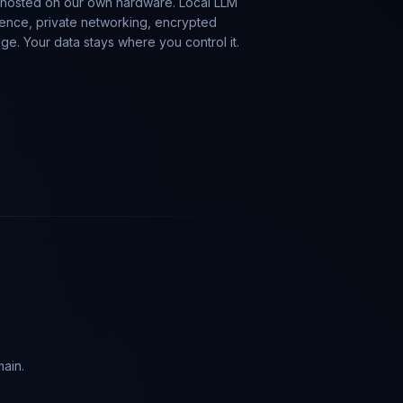
-hosted on our own hardware. Local LLM
rence, private networking, encrypted
age. Your data stays where you control it.
main.