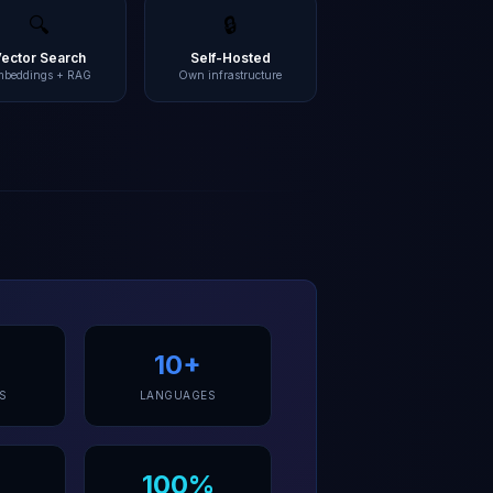
🔍
🔒
Vector Search
Self-Hosted
mbeddings + RAG
Own infrastructure
10+
S
LANGUAGES
100%