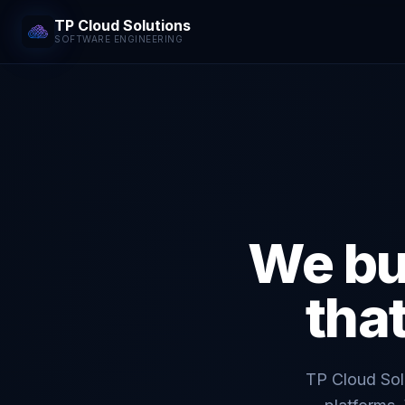
TP Cloud Solutions
SOFTWARE ENGINEERING
We bu
tha
TP Cloud Solu