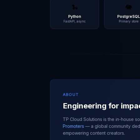
🐍
🐘
Python
PostgreSQ
FastAPI, async
Primary store
ABOUT
Engineering for impa
TP Cloud Solutions is the in-house 
Promoters
— a global community dedi
empowering content creators.