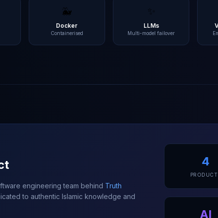
🐳
✨
L
Docker
LLMs
Containerised
Multi-model failover
E
4
ct
PRODUCT
software engineering team behind
Truth
cated to authentic Islamic knowledge and
AI