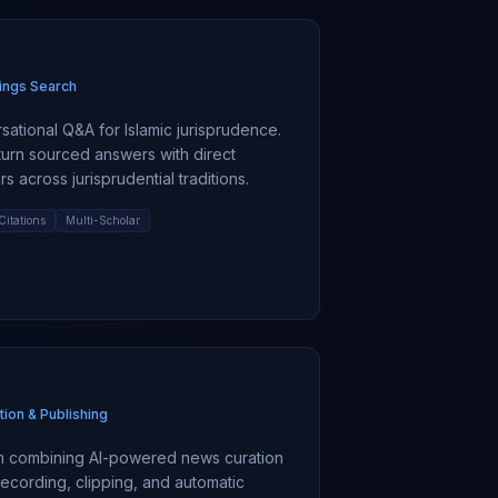
ings Search
ational Q&A for Islamic jurisprudence.
turn sourced answers with direct
s across jurisprudential traditions.
Citations
Multi-Scholar
tion & Publishing
rm combining AI-powered news curation
 recording, clipping, and automatic