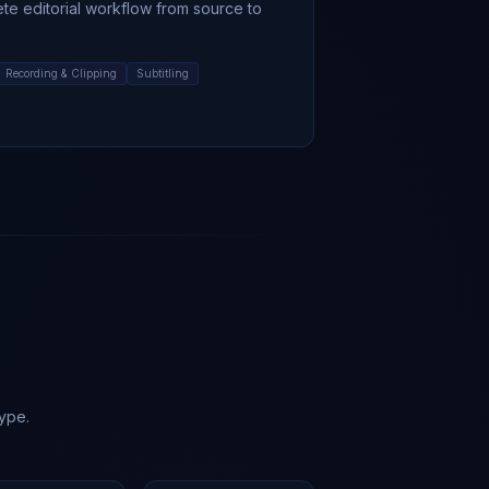
ete editorial workflow from source to
Recording & Clipping
Subtitling
hype.