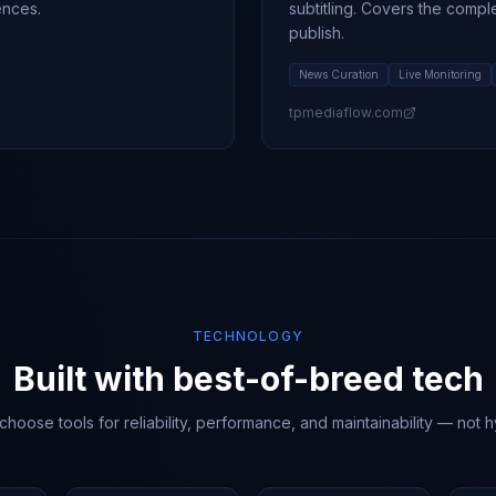
ences.
subtitling. Covers the compl
publish.
News Curation
Live Monitoring
tpmediaflow.com
TECHNOLOGY
Built with best-of-breed tech
hoose tools for reliability, performance, and maintainability — not 