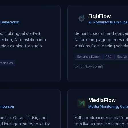
FiqhFlow
t Generation
AI-Powered Islamic Rul
 multilingual content.
Semantic search and convers
ction, AI translation into
Natural language queries re
voice cloning for audio
citations from leading scholar
Semantic Search
RAG
Source 
rticle Gen
tpfiqhflow.com
MediaFlow
ompanion
Media Monitoring, Cura
rship. Quran, Tafsir, and
Full-spectrum media platfo
 intelligent study tools for
with live stream monitoring,