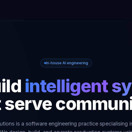
In-house AI engineering
ild
intelligent 
t serve communi
tions is a software engineering practice specialising