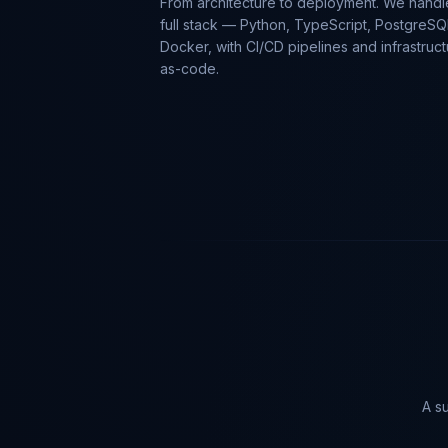
From architecture to deployment. We handl
full stack — Python, TypeScript, PostgreSQ
Docker, with CI/CD pipelines and infrastruct
as-code.
A su