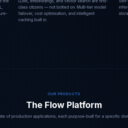
e the
LLMs, embeddings, and vector search are first-
Self
L,
class citizens — not bolted on. Multi-tier model
infe
ure-
failover, cost optimisation, and intelligent
stor
caching built in.
OUR PRODUCTS
The Flow Platform
ite of production applications, each purpose-built for a specific do